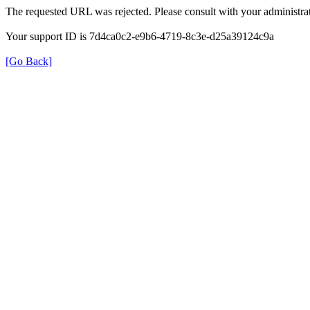
The requested URL was rejected. Please consult with your administrat
Your support ID is 7d4ca0c2-e9b6-4719-8c3e-d25a39124c9a
[Go Back]