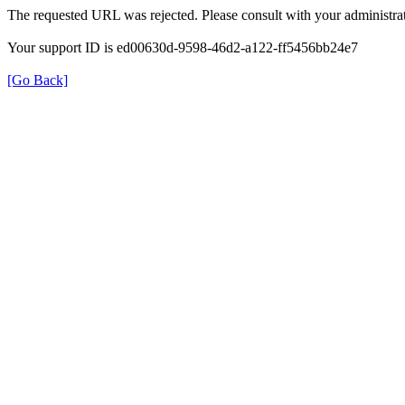
The requested URL was rejected. Please consult with your administrat
Your support ID is ed00630d-9598-46d2-a122-ff5456bb24e7
[Go Back]