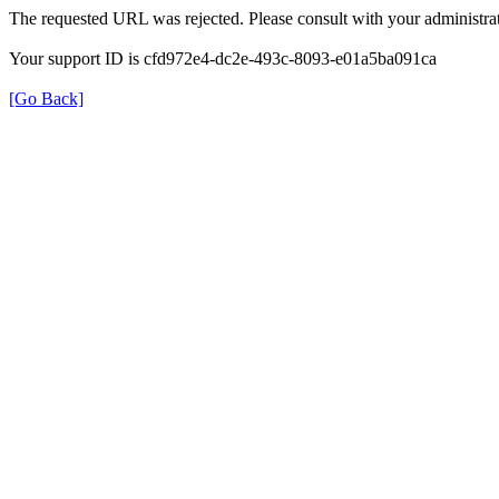
The requested URL was rejected. Please consult with your administrat
Your support ID is cfd972e4-dc2e-493c-8093-e01a5ba091ca
[Go Back]