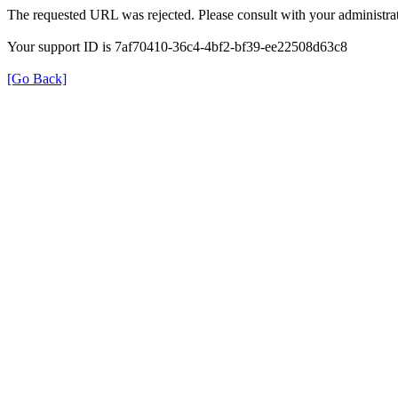
The requested URL was rejected. Please consult with your administrat
Your support ID is 7af70410-36c4-4bf2-bf39-ee22508d63c8
[Go Back]