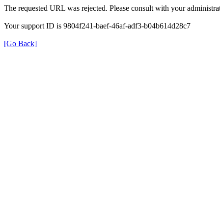
The requested URL was rejected. Please consult with your administrat
Your support ID is 9804f241-baef-46af-adf3-b04b614d28c7
[Go Back]