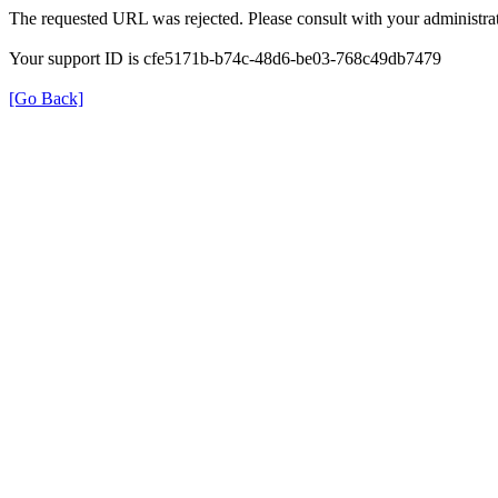
The requested URL was rejected. Please consult with your administrat
Your support ID is cfe5171b-b74c-48d6-be03-768c49db7479
[Go Back]