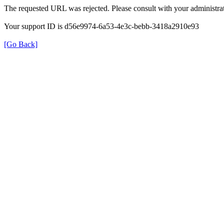
The requested URL was rejected. Please consult with your administrat
Your support ID is d56e9974-6a53-4e3c-bebb-3418a2910e93
[Go Back]