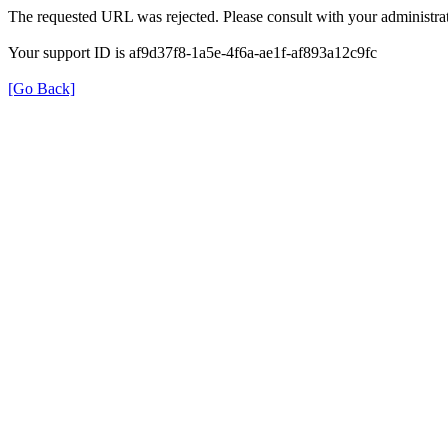
The requested URL was rejected. Please consult with your administrat
Your support ID is af9d37f8-1a5e-4f6a-ae1f-af893a12c9fc
[Go Back]