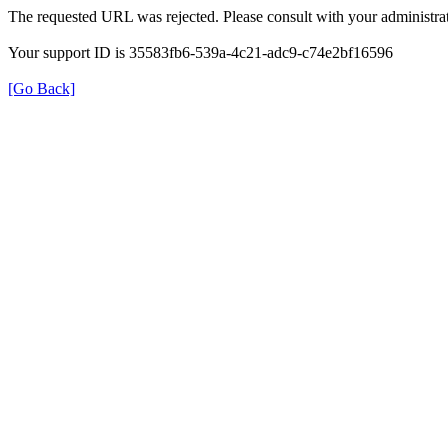
The requested URL was rejected. Please consult with your administrat
Your support ID is 35583fb6-539a-4c21-adc9-c74e2bf16596
[Go Back]