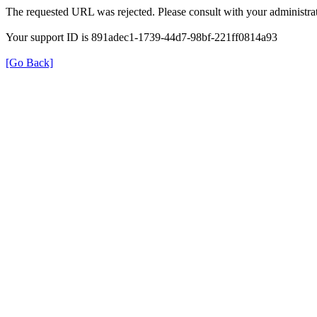
The requested URL was rejected. Please consult with your administrat
Your support ID is 891adec1-1739-44d7-98bf-221ff0814a93
[Go Back]