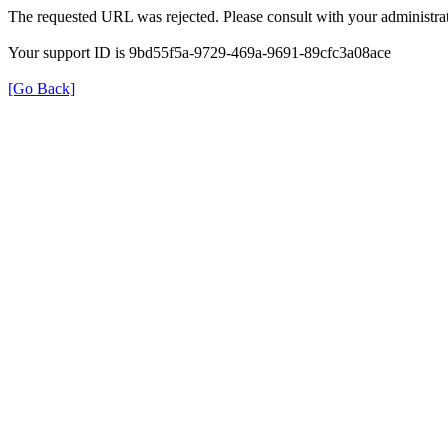
The requested URL was rejected. Please consult with your administrat
Your support ID is 9bd55f5a-9729-469a-9691-89cfc3a08ace
[Go Back]