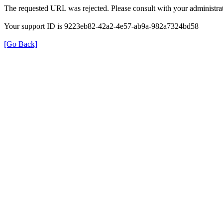
The requested URL was rejected. Please consult with your administrat
Your support ID is 9223eb82-42a2-4e57-ab9a-982a7324bd58
[Go Back]