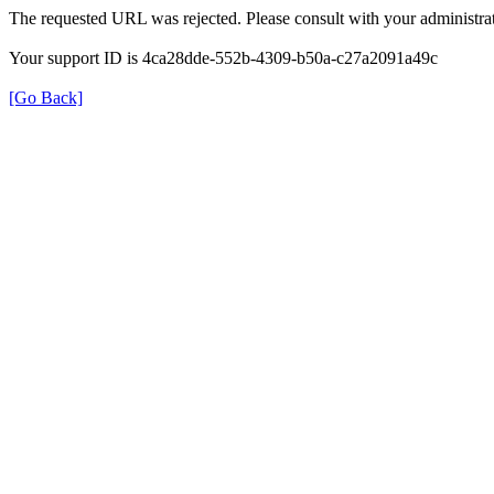
The requested URL was rejected. Please consult with your administrat
Your support ID is 4ca28dde-552b-4309-b50a-c27a2091a49c
[Go Back]