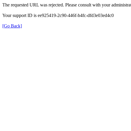
The requested URL was rejected. Please consult with your administrat
Your support ID is ee925419-2c90-446f-b4fc-dfd3e03ed4c0
[Go Back]