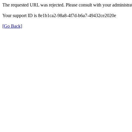
The requested URL was rejected. Please consult with your administrat
Your support ID is 8e1b1ca2-98a8-4f7d-b6a7-49432ce2020e
[Go Back]