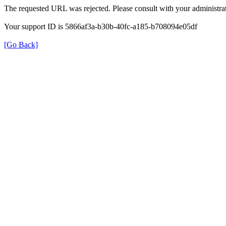
The requested URL was rejected. Please consult with your administrat
Your support ID is 5866af3a-b30b-40fc-a185-b708094e05df
[Go Back]