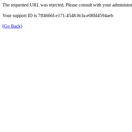
The requested URL was rejected. Please consult with your administrat
Your support ID is 7ff4666f-e171-4548-8cfa-e08fd4594aeb
[Go Back]