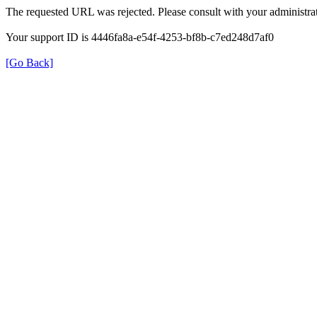
The requested URL was rejected. Please consult with your administrat
Your support ID is 4446fa8a-e54f-4253-bf8b-c7ed248d7af0
[Go Back]