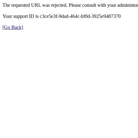
The requested URL was rejected. Please consult with your administrat
Your support ID is c3ce5e3f-9dad-464c-bf0d-3925e9487370
[Go Back]