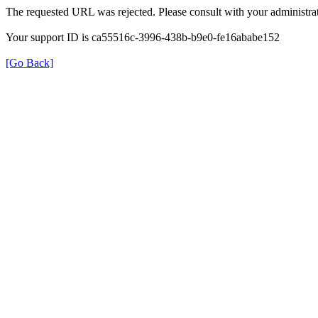
The requested URL was rejected. Please consult with your administrat
Your support ID is ca55516c-3996-438b-b9e0-fe16ababe152
[Go Back]