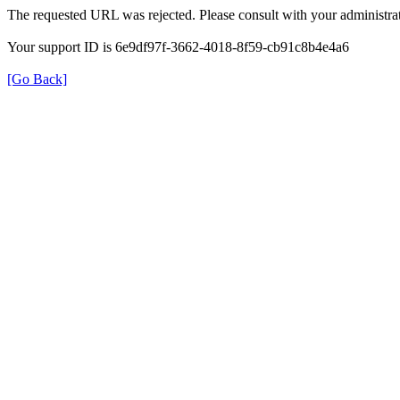
The requested URL was rejected. Please consult with your administrat
Your support ID is 6e9df97f-3662-4018-8f59-cb91c8b4e4a6
[Go Back]