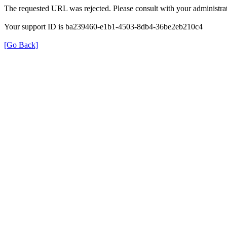
The requested URL was rejected. Please consult with your administrat
Your support ID is ba239460-e1b1-4503-8db4-36be2eb210c4
[Go Back]