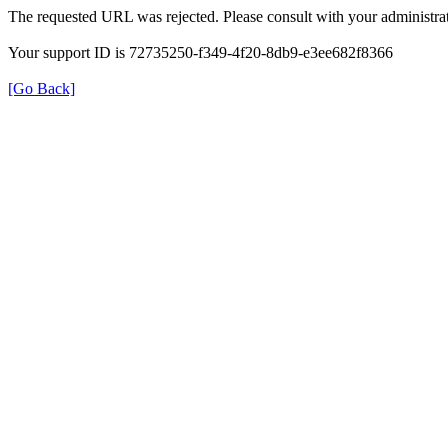
The requested URL was rejected. Please consult with your administrat
Your support ID is 72735250-f349-4f20-8db9-e3ee682f8366
[Go Back]