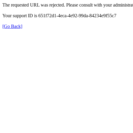
The requested URL was rejected. Please consult with your administrat
Your support ID is 651f72d1-4eca-4e92-99da-84234e9f55c7
[Go Back]