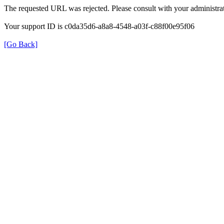
The requested URL was rejected. Please consult with your administrat
Your support ID is c0da35d6-a8a8-4548-a03f-c88f00e95f06
[Go Back]