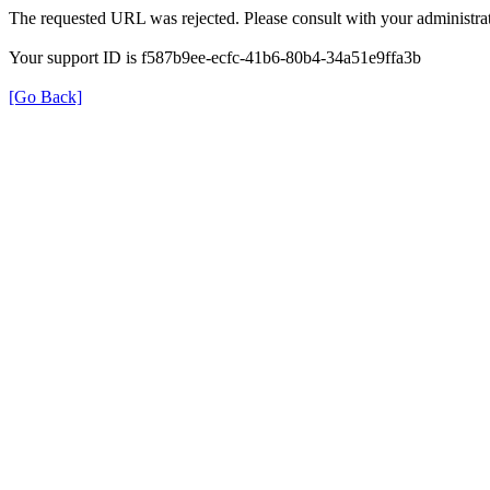
The requested URL was rejected. Please consult with your administrat
Your support ID is f587b9ee-ecfc-41b6-80b4-34a51e9ffa3b
[Go Back]