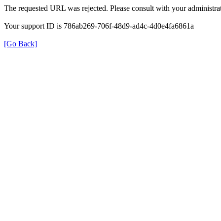
The requested URL was rejected. Please consult with your administrat
Your support ID is 786ab269-706f-48d9-ad4c-4d0e4fa6861a
[Go Back]