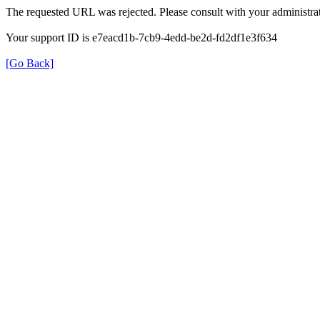
The requested URL was rejected. Please consult with your administrat
Your support ID is e7eacd1b-7cb9-4edd-be2d-fd2df1e3f634
[Go Back]