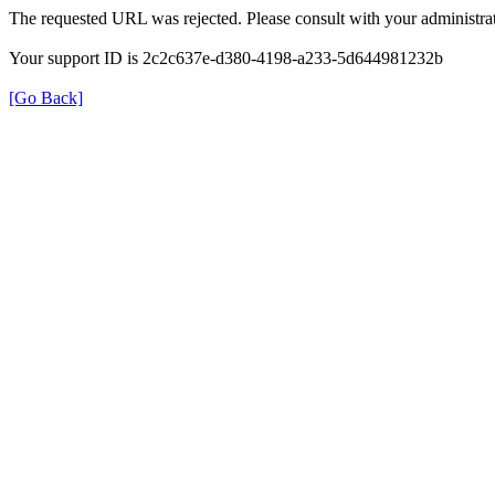
The requested URL was rejected. Please consult with your administrat
Your support ID is 2c2c637e-d380-4198-a233-5d644981232b
[Go Back]