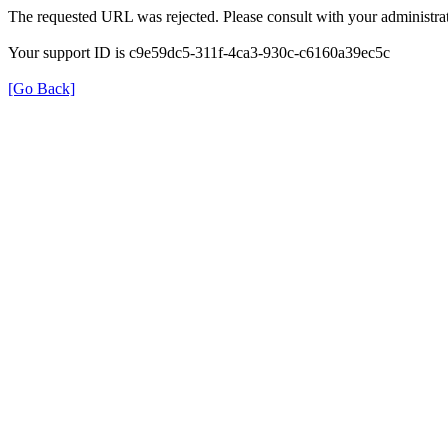
The requested URL was rejected. Please consult with your administrat
Your support ID is c9e59dc5-311f-4ca3-930c-c6160a39ec5c
[Go Back]