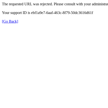
The requested URL was rejected. Please consult with your administrat
Your support ID is ebf1a9e7-6aaf-463c-8f79-50dc3616d61f
[Go Back]