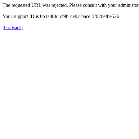
The requested URL was rejected. Please consult with your administrat
Your support ID is 0b1a48fc-cf9b-4eb2-bace-5f026efbe526
[Go Back]