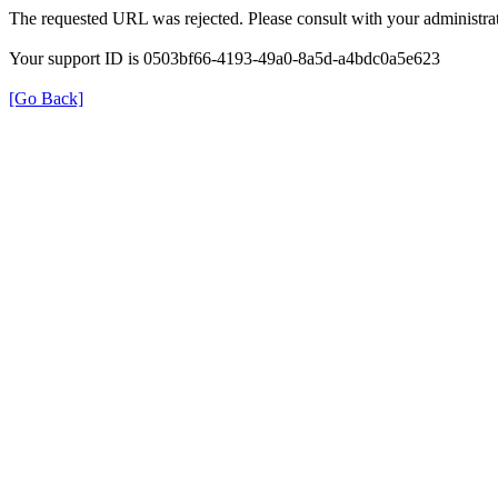
The requested URL was rejected. Please consult with your administrat
Your support ID is 0503bf66-4193-49a0-8a5d-a4bdc0a5e623
[Go Back]