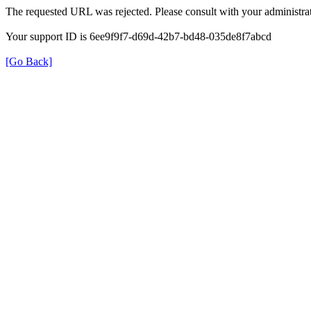
The requested URL was rejected. Please consult with your administrat
Your support ID is 6ee9f9f7-d69d-42b7-bd48-035de8f7abcd
[Go Back]