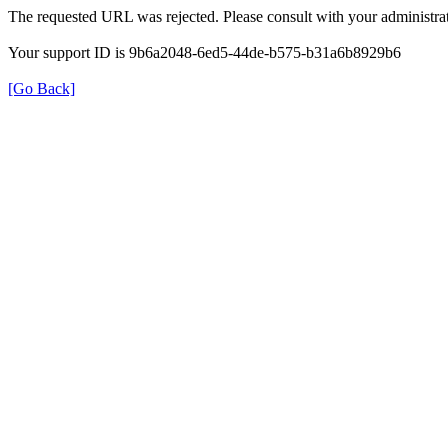
The requested URL was rejected. Please consult with your administrat
Your support ID is 9b6a2048-6ed5-44de-b575-b31a6b8929b6
[Go Back]