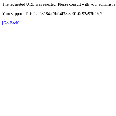
The requested URL was rejected. Please consult with your administrat
Your support ID is 52d58184-c5bf-4f38-8901-0c92a93b57e7
[Go Back]