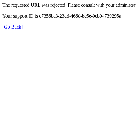
The requested URL was rejected. Please consult with your administrat
Your support ID is c7356ba3-23dd-466d-bc5e-0eb04739295a
[Go Back]