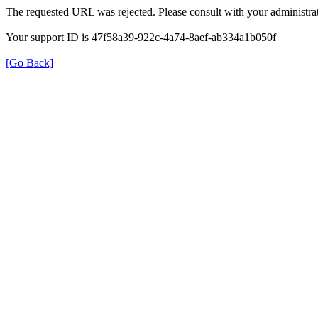
The requested URL was rejected. Please consult with your administrat
Your support ID is 47f58a39-922c-4a74-8aef-ab334a1b050f
[Go Back]