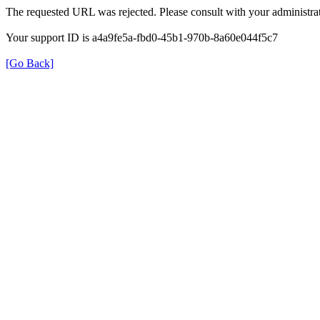
The requested URL was rejected. Please consult with your administrat
Your support ID is a4a9fe5a-fbd0-45b1-970b-8a60e044f5c7
[Go Back]