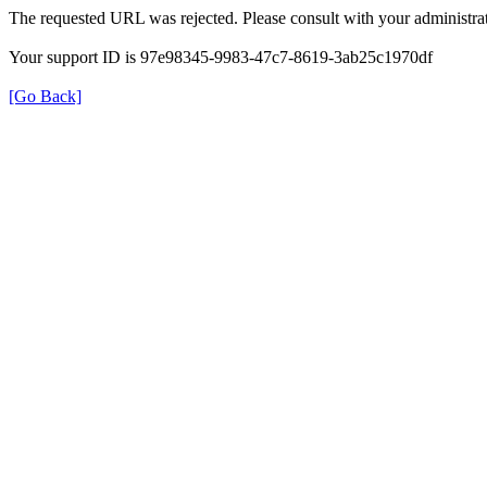
The requested URL was rejected. Please consult with your administrat
Your support ID is 97e98345-9983-47c7-8619-3ab25c1970df
[Go Back]