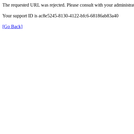
The requested URL was rejected. Please consult with your administrat
Your support ID is ac8e5245-8130-4122-bfc6-68186ab83a40
[Go Back]