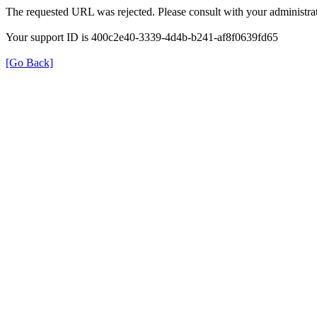
The requested URL was rejected. Please consult with your administrat
Your support ID is 400c2e40-3339-4d4b-b241-af8f0639fd65
[Go Back]