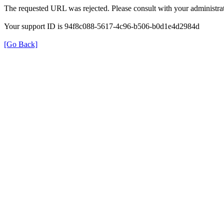
The requested URL was rejected. Please consult with your administrat
Your support ID is 94f8c088-5617-4c96-b506-b0d1e4d2984d
[Go Back]