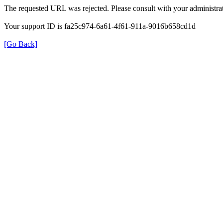
The requested URL was rejected. Please consult with your administrat
Your support ID is fa25c974-6a61-4f61-911a-9016b658cd1d
[Go Back]