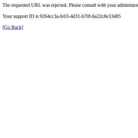
The requested URL was rejected. Please consult with your administrat
Your support ID is 9264cc3a-fe03-4d31-b70f-6a22c8e33485
[Go Back]