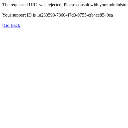
The requested URL was rejected. Please consult with your administrat
Your support ID is 1a233598-7360-47d3-9755-cfa4ee8540ea
[Go Back]