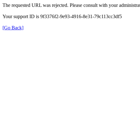
The requested URL was rejected. Please consult with your administrat
Your support ID is 9f3376f2-9e93-4916-8e31-79c113cc3df5
[Go Back]