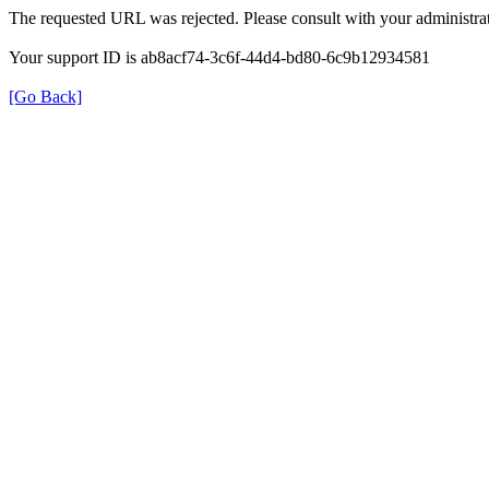
The requested URL was rejected. Please consult with your administrat
Your support ID is ab8acf74-3c6f-44d4-bd80-6c9b12934581
[Go Back]