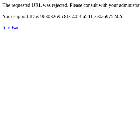
The requested URL was rejected. Please consult with your administrat
Your support ID is 96303269-c8f3-40f3-a5d1-3e0a6975242c
[Go Back]